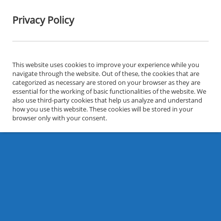
Privacy Policy
This website uses cookies to improve your experience while you
navigate through the website. Out of these, the cookies that are
categorized as necessary are stored on your browser as they are
essential for the working of basic functionalities of the website. We
also use third-party cookies that help us analyze and understand
how you use this website. These cookies will be stored in your
browser only with your consent.