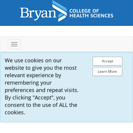
Toggle
navigation
We use cookies on our
Accept
website to give you the most
Learn More
relevant experience by
remembering your
preferences and repeat visits.
By clicking "Accept", you
consent to the use of ALL the
cookies.